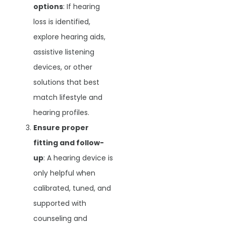
options
: If hearing
loss is identified,
explore hearing aids,
assistive listening
devices, or other
solutions that best
match lifestyle and
hearing profiles.
Ensure proper
fitting and follow-
up
: A hearing device is
only helpful when
calibrated, tuned, and
supported with
counseling and