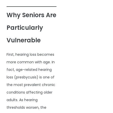
Why Seniors Are
Particularly
Vulnerable
First, hearing loss becomes
more common with age. In
fact, age-related hearing
loss (presbycusis) is one of
the most prevalent chronic
conditions affecting older
adults. As hearing
thresholds worsen, the