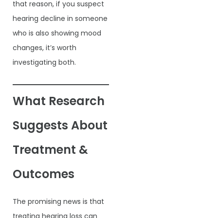
that reason, if you suspect
hearing decline in someone
who is also showing mood
changes, it’s worth
investigating both.
What Research
Suggests About
Treatment &
Outcomes
The promising news is that
treating hearing loss can