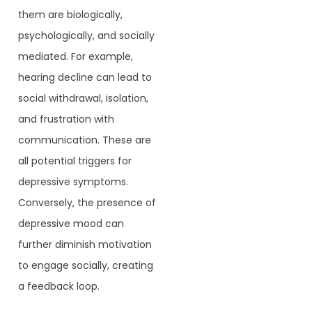
them are biologically,
psychologically, and socially
mediated. For example,
hearing decline can lead to
social withdrawal, isolation,
and frustration with
communication. These are
all potential triggers for
depressive symptoms.
Conversely, the presence of
depressive mood can
further diminish motivation
to engage socially, creating
a feedback loop.