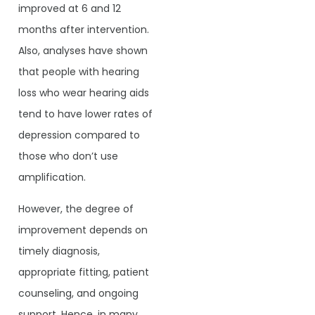
improved at 6 and 12
months after intervention.
Also, analyses have shown
that people with hearing
loss who wear hearing aids
tend to have lower rates of
depression compared to
those who don’t use
amplification.
However, the degree of
improvement depends on
timely diagnosis,
appropriate fitting, patient
counseling, and ongoing
support. Hence, in many