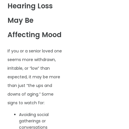
Hearing Loss
May Be
Affecting Mood
If you or a senior loved one
seems more withdrawn,
irritable, or “low” than
expected, it may be more
than just “the ups and
downs of aging.” Some
signs to watch for:
Avoiding social
gatherings or
conversations