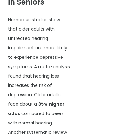
in Seniors
Numerous studies show
that older adults with
untreated hearing
impairment are more likely
to experience depressive
symptoms. A meta-analysis
found that hearing loss
increases the risk of
depression. Older adults
face about a
35% higher
odds
compared to peers
with normal hearing.
Another systematic review