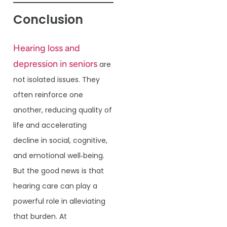
Conclusion
Hearing loss and
depression in seniors
are
not isolated issues. They
often reinforce one
another, reducing quality of
life and accelerating
decline in social, cognitive,
and emotional well‐being.
But the good news is that
hearing care can play a
powerful role in alleviating
that burden. At