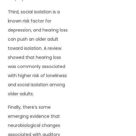
Third, social isolation is a
known risk factor for
depression, and hearing loss
can push an older adult
toward isolation. A review
showed that hearing loss
was commonly associated
with higher risk of loneliness
and social isolation among
older adults.
Finally, there’s some
emerging evidence that
neurobiological changes
associated with auditory