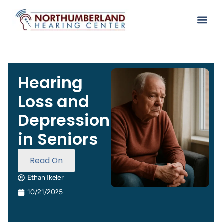
Hearing
Loss and
Depression
in Seniors
Read On
Ethan Ikeler
10/21/2025