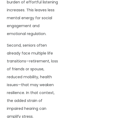
burden of effortful listening
increases. This leaves less
mental energy for social
engagement and
emotional regulation.
Second, seniors often
already face multiple life
transitions—retirement, loss
of friends or spouse,
reduced mobility, health
issues—that may weaken
resilience. In that context,
the added strain of
impaired hearing can
amplify stress.