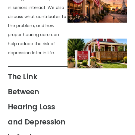
in seniors interact. We also
discuss what contributes to
the problem, and how
proper hearing care can
help reduce the risk of
depression later in life.
The Link
Between
Hearing Loss
and Depression