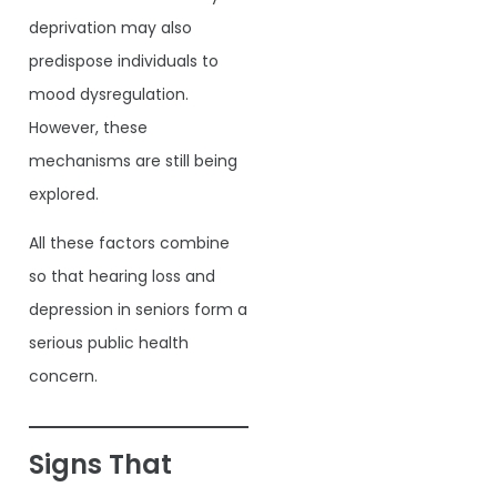
deprivation may also
predispose individuals to
mood dysregulation.
However, these
mechanisms are still being
explored.
All these factors combine
so that hearing loss and
depression in seniors form a
serious public health
concern.
Signs That