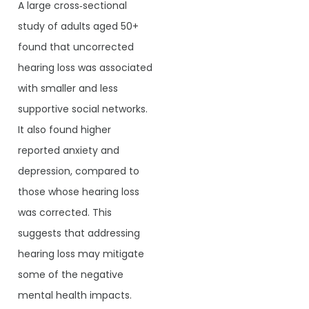
A large cross‐sectional
study of adults aged 50+
found that uncorrected
hearing loss was associated
with smaller and less
supportive social networks.
It also found higher
reported anxiety and
depression, compared to
those whose hearing loss
was corrected. This
suggests that addressing
hearing loss may mitigate
some of the negative
mental health impacts.