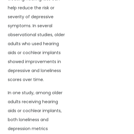
help reduce the risk or
severity of depressive
symptoms. In several
observational studies, older
adults who used hearing
aids or cochlear implants
showed improvements in
depressive and loneliness
scores over time.
In one study, among older
adults receiving hearing
aids or cochlear implants,
both loneliness and
depression metrics