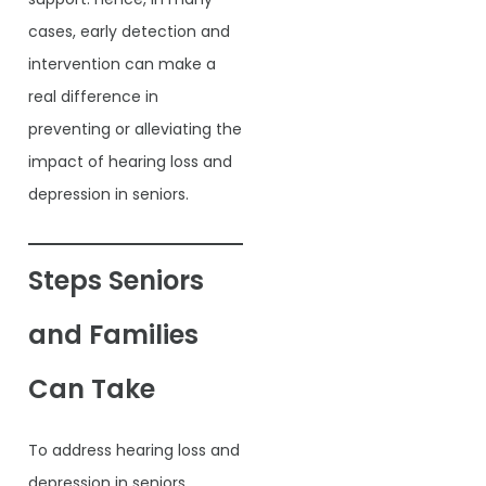
cases, early detection and
intervention can make a
real difference in
preventing or alleviating the
impact of hearing loss and
depression in seniors.
Steps Seniors
and Families
Can Take
To address hearing loss and
depression in seniors,