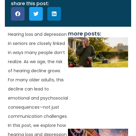
share this post:
more posts:
Hearing loss and depression
in seniors are closely linked
in ways many people don’t
realize. As we age, the risk
of hearing decline grows.
For many older adults, this
decline can lead to
emotional and psychosocial
J
consequences—not just
communication challenges.
In this post, we explore how
hearing loss and depression