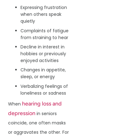
Expressing frustration
when others speak
quietly
Complaints of fatigue
from straining to hear
Decline in interest in
hobbies or previously
enjoyed activities
Changes in appetite,
sleep, or energy
Verbalizing feelings of
loneliness or sadness
hearing loss and
When
depression
in seniors
coincide, one often masks
or aggravates the other. For