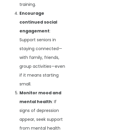
training.
Encourage
continued social
engagement
:
Support seniors in
staying connected—
with family, friends,
group activities—even
if it means starting
small.
Monitor mood and
mental health
: If
signs of depression
appear, seek support
from mental health