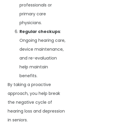
professionals or
primary care
physicians.
Regular checkups
:
Ongoing hearing care,
device maintenance,
and re-evaluation
help maintain
benefits.
By taking a proactive
approach, you help break
the negative cycle of
hearing loss and depression
in seniors.