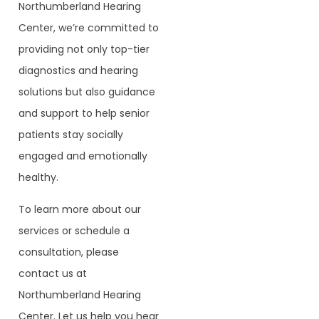
Northumberland Hearing
Center, we’re committed to
providing not only top-tier
diagnostics and hearing
solutions but also guidance
and support to help senior
patients stay socially
engaged and emotionally
healthy.
To learn more about our
services or schedule a
consultation, please
contact us at
Northumberland Hearing
Center. Let us help you hear