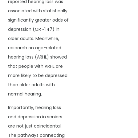
reported hearing loss was
associated with statistically
significantly greater odds of
depression (OR ~1.47) in
older adults. Meanwhile,
research on age-related
hearing loss (ARHL) showed
that people with ARHL are
more likely to be depressed
than older adults with
normal hearing.
Importantly, hearing loss
and depression in seniors
are not just coincidental.
The pathways connecting