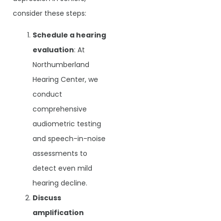
consider these steps:
Schedule a hearing
evaluation
: At
Northumberland
Hearing Center, we
conduct
comprehensive
audiometric testing
and speech-in-noise
assessments to
detect even mild
hearing decline.
Discuss
amplification