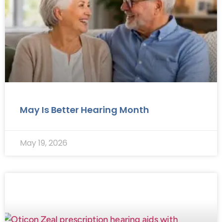
May Is Better Hearing Month
May 19, 2026