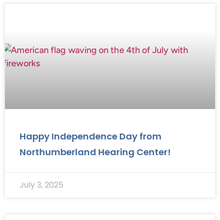
Happy Independence Day from
Northumberland Hearing Center!
July 3, 2025