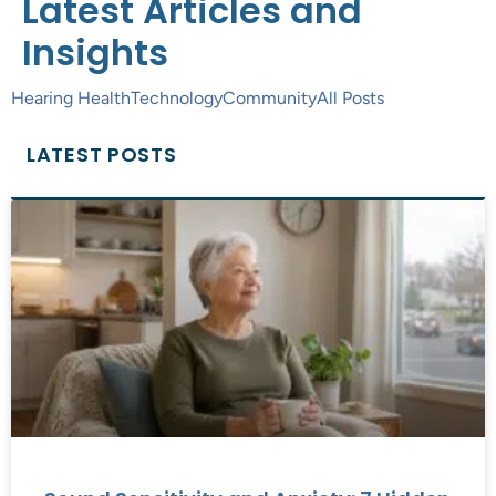
Latest Articles and
Insights
Hearing Health
Technology
Community
All Posts
LATEST POSTS