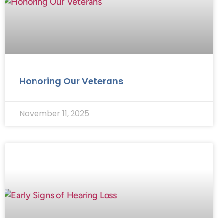
Honoring Our Veterans
November 11, 2025