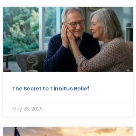
The Secret to Tinnitus Relief
May 28, 2026