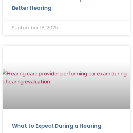
Better Hearing
September 18, 2025
What to Expect During a Hearing