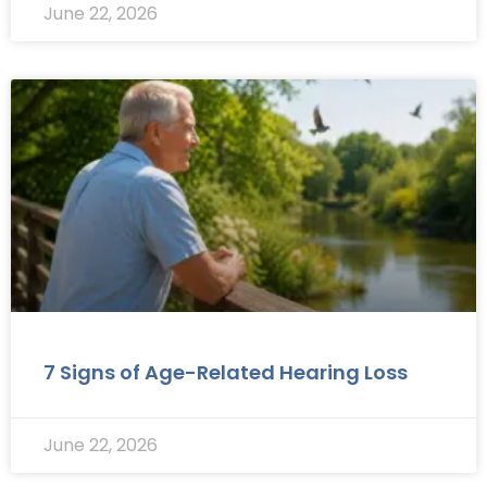
June 22, 2026
7 Signs of Age-Related Hearing Loss
June 22, 2026