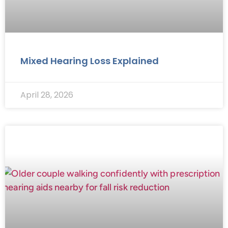
Mixed Hearing Loss Explained
April 28, 2026