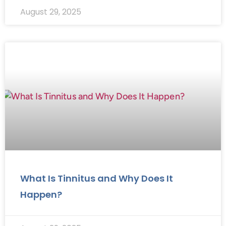
August 29, 2025
What Is Tinnitus and Why Does It
Happen?