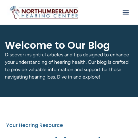
Welcome to Our Blog
Discover insightful articles and tips designed to enhance
your understanding of hearing health. Our blog is crafted
to provide valuable information and support for those
navigating hearing loss. Dive in and explore!
Your Hearing Resource