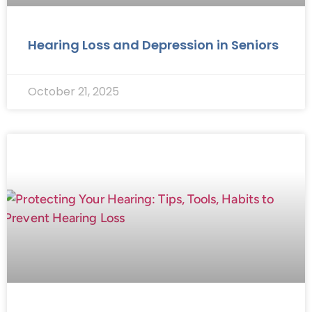
Hearing Loss and Depression in Seniors
October 21, 2025