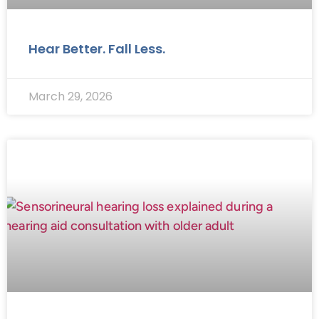
Hear Better. Fall Less.
March 29, 2026