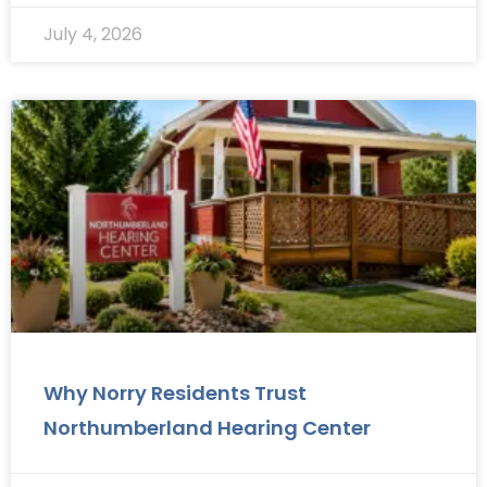
July 4, 2026
Why Norry Residents Trust
Northumberland Hearing Center