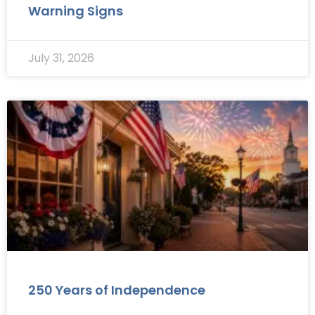
Warning Signs
July 31, 2026
250 Years of Independence