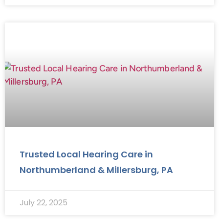
Trusted Local Hearing Care in
Northumberland & Millersburg, PA
July 22, 2025