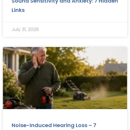
Sound Sensitivity and Anxiety: 7 Hidden
Links
July 31, 2026
Noise-Induced Hearing Loss – 7