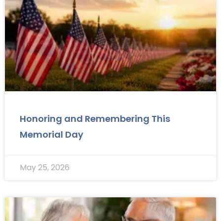
Honoring and Remembering This
Memorial Day
May 25, 2026