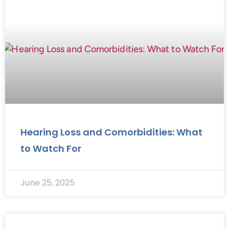
Hearing Loss and Comorbidities: What
to Watch For
June 25, 2025