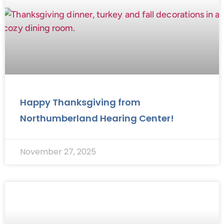
Happy Thanksgiving from
Northumberland Hearing Center!
November 27, 2025