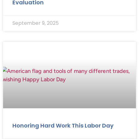
Evaluation
September 9, 2025
Honoring Hard Work This Labor Day