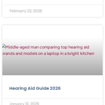
February 23, 2026
Hearing Aid Guide 2026
January 31, 2026