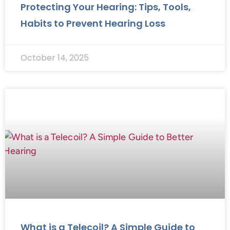
Protecting Your Hearing: Tips, Tools,
Habits to Prevent Hearing Loss
October 14, 2025
What is a Telecoil? A Simple Guide to