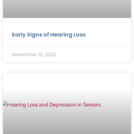
Early Signs of Hearing Loss
November 10, 2025