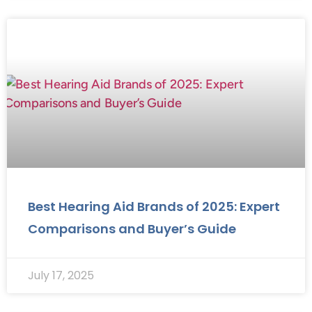
Best Hearing Aid Brands of 2025: Expert
Comparisons and Buyer’s Guide
July 17, 2025