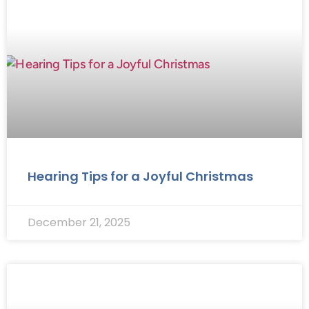
Hearing Tips for a Joyful Christmas
December 21, 2025