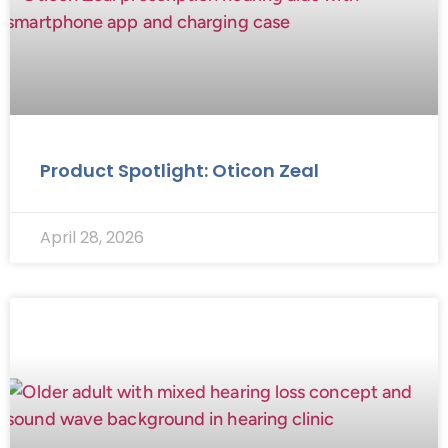
Product Spotlight: Oticon Zeal
April 28, 2026