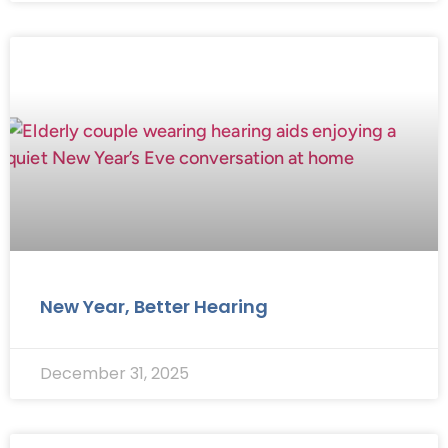
New Year, Better Hearing
December 31, 2025