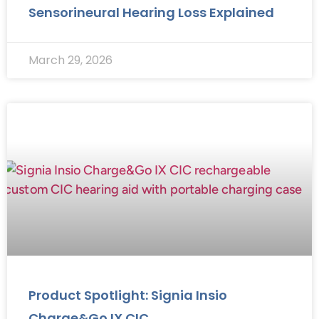
Sensorineural Hearing Loss Explained
March 29, 2026
Product Spotlight: Signia Insio
Charge&Go IX CIC