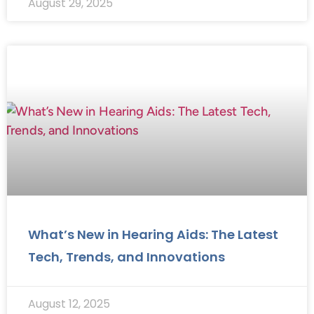
August 29, 2025
What’s New in Hearing Aids: The Latest
Tech, Trends, and Innovations
August 12, 2025