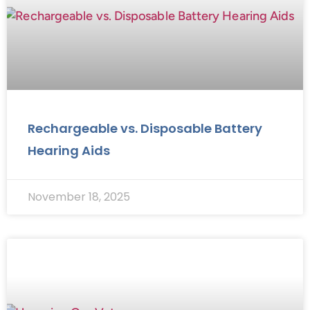
Rechargeable vs. Disposable Battery
Hearing Aids
November 18, 2025