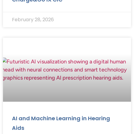
February 28, 2026
AI and Machine Learning in Hearing
Aids