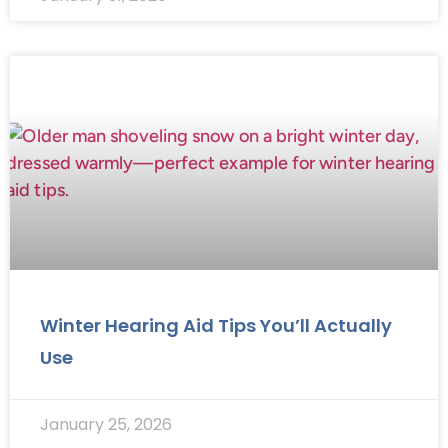
Winter Hearing Aid Tips You’ll Actually
Use
January 25, 2026