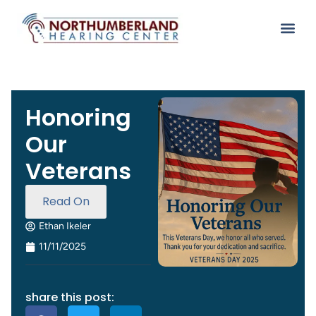
Honoring
Our
Veterans
Read On
Ethan Ikeler
11/11/2025
share this post: