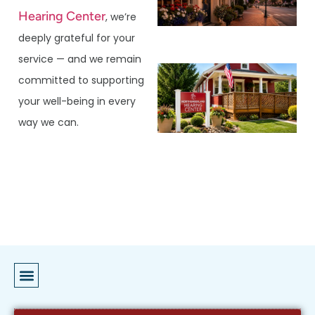
Hearing Center
, we’re
deeply grateful for your
service — and we remain
committed to supporting
your well-being in every
way we can.