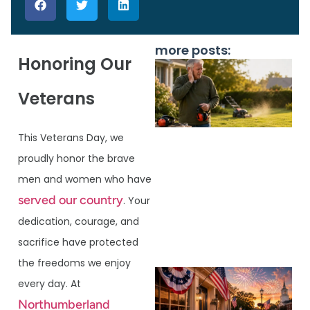
more posts:
Honoring Our
Veterans
This Veterans Day, we
proudly honor the brave
men and women who have
served our country
. Your
J
dedication, courage, and
sacrifice have protected
the freedoms we enjoy
every day. At
Northumberland