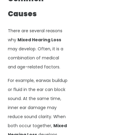
Causes
There are several reasons
why
Mixed Hearing Loss
may develop. Often, it is a
combination of medical
and age-related factors.
For example, earwax buildup
or fluid in the ear can block
sound. At the same time,
inner ear damage may
reduce sound clarity. When
both occur together,
Mixed
Hearing Loss
develops.