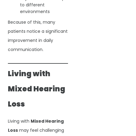
to different
environments
Because of this, many
patients notice a significant
improvement in daily
communication.
Living with
Mixed Hearing
Loss
Living with
Mixed Hearing
Loss
may feel challenging