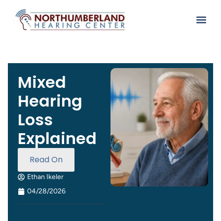
Mixed
Hearing
Loss
Explained
Read On
Ethan Ikeler
04/28/2026