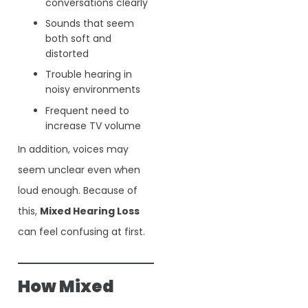
conversations clearly
Sounds that seem
both soft and
distorted
Trouble hearing in
noisy environments
Frequent need to
increase TV volume
In addition, voices may
seem unclear even when
loud enough. Because of
this,
Mixed Hearing Loss
can feel confusing at first.
How Mixed