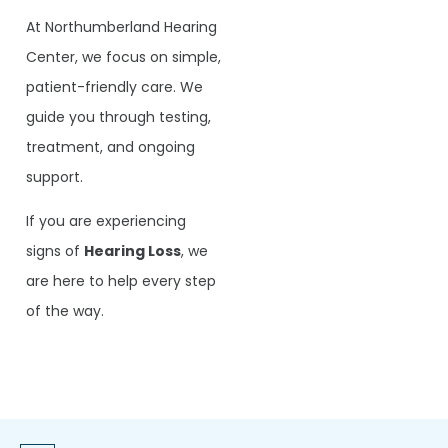
At Northumberland Hearing
Center, we focus on simple,
patient-friendly care. We
guide you through testing,
treatment, and ongoing
support.
If you are experiencing
signs of
Hearing Loss
, we
are here to help every step
of the way.