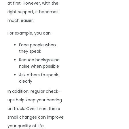
at first. However, with the
right support, it becomes
much easier.
For example, you can:
Face people when
they speak
Reduce background
noise when possible
Ask others to speak
clearly
In addition, regular check-
ups help keep your hearing
on track. Over time, these
small changes can improve
your quality of life.