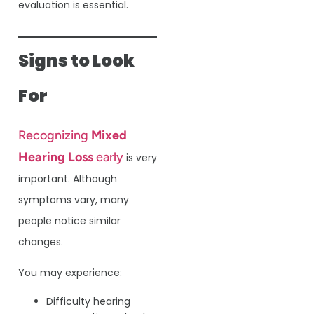
evaluation is essential.
Signs to Look
For
Recognizing
Mixed
Hearing Loss
early
is very
important. Although
symptoms vary, many
people notice similar
changes.
You may experience:
Difficulty hearing