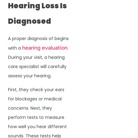
Hearing Loss Is
Diagnosed
A proper diagnosis of begins
hearing evaluation
with a
.
During your visit, a hearing
care specialist will carefully
assess your hearing.
First, they check your ears
for blockages or medical
concerns. Next, they
perform tests to measure
how well you hear different
sounds. These tests help