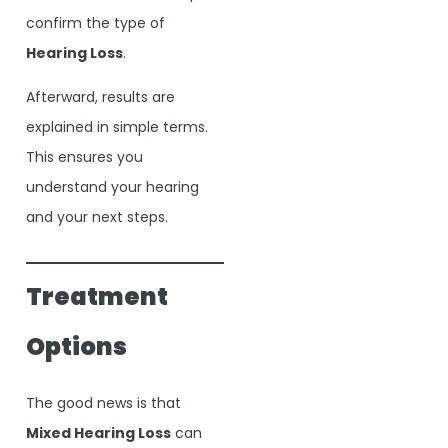
confirm the type of
Hearing Loss
.
Afterward, results are
explained in simple terms.
This ensures you
understand your hearing
and your next steps.
Treatment
Options
The good news is that
Mixed Hearing Loss
can