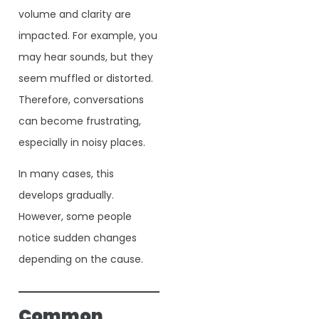
volume and clarity are
impacted. For example, you
may hear sounds, but they
seem muffled or distorted.
Therefore, conversations
can become frustrating,
especially in noisy places.
In many cases, this
develops gradually.
However, some people
notice sudden changes
depending on the cause.
Common