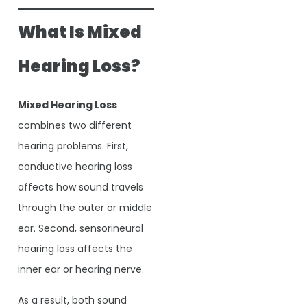
What Is Mixed
Hearing Loss?
Mixed Hearing Loss
combines two different
hearing problems. First,
conductive hearing loss
affects how sound travels
through the outer or middle
ear. Second, sensorineural
hearing loss affects the
inner ear or hearing nerve.
As a result, both sound