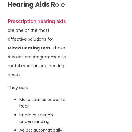
Hearing Aids R
ole
Prescription hearing aids
are one of the most
effective solutions for
Mixed Hearing Loss
. These
devices are programmed to
match your unique hearing
needs.
They can:
Make sounds easier to
hear
Improve speech
understanding
Adjust automatically