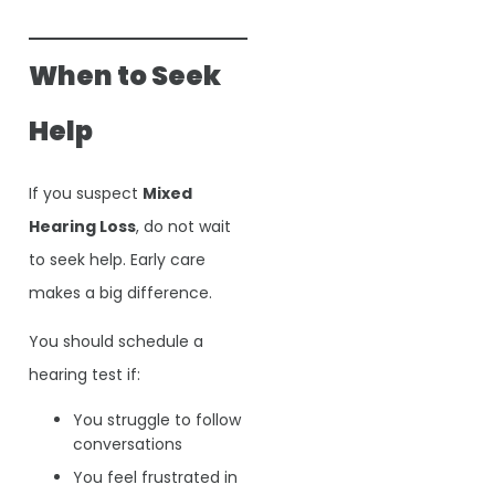
When to Seek
Help
If you suspect
Mixed
Hearing Loss
, do not wait
to seek help. Early care
makes a big difference.
You should schedule a
hearing test if:
You struggle to follow
conversations
You feel frustrated in