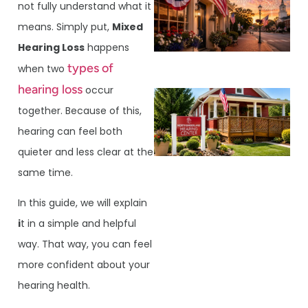
not fully understand what it
means. Simply put,
Mixed
Hearing Loss
happens
types of
when two
hearing loss
occur
together. Because of this,
hearing can feel both
quieter and less clear at the
same time.
In this guide, we will explain
i
t in a simple and helpful
way. That way, you can feel
more confident about your
hearing health.