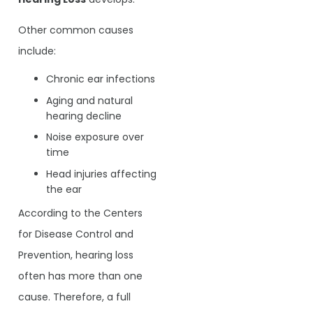
Other common causes
include:
Chronic ear infections
Aging and natural
hearing decline
Noise exposure over
time
Head injuries affecting
the ear
According to the Centers
for Disease Control and
Prevention, hearing loss
often has more than one
cause. Therefore, a full