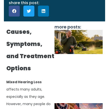
share this post:
more posts:
Causes,
Symptoms,
and Treatment
Options
J
Mixed Hearing Loss
affects many adults,
especially as they age.
However, many people do