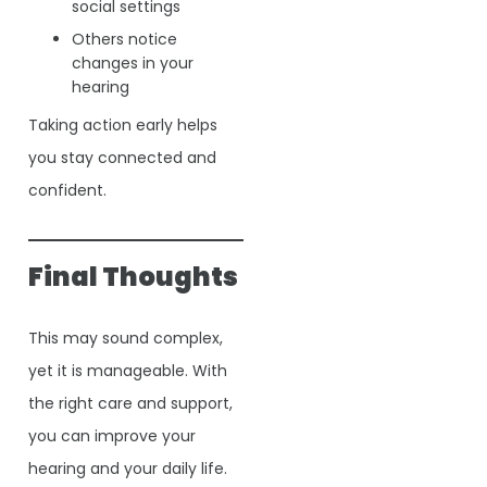
social settings
Others notice
changes in your
hearing
Taking action early helps
you stay connected and
confident.
Final Thoughts
This may sound complex,
yet it is manageable. With
the right care and support,
you can improve your
hearing and your daily life.