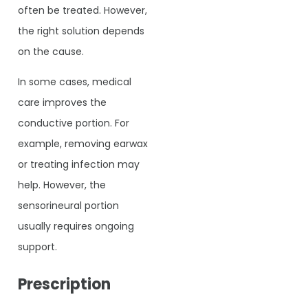
often be treated. However,
the right solution depends
on the cause.
In some cases, medical
care improves the
conductive portion. For
example, removing earwax
or treating infection may
help. However, the
sensorineural portion
usually requires ongoing
support.
Prescription