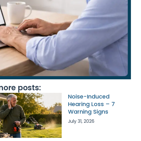
ore posts:
Noise-Induced
Hearing Loss – 7
Warning Signs
July 31, 2026