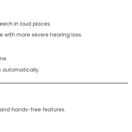
peech in loud places.
e with more severe hearing loss.
ne.
 automatically.
 and hands-free features.