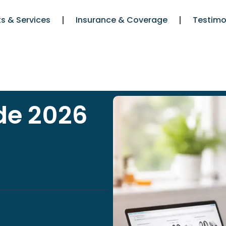
s & Services
Insurance & Coverage
Testimo
de 2026