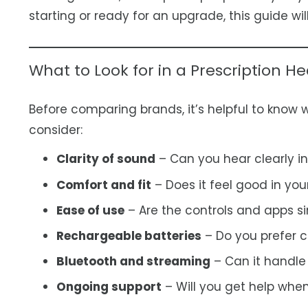
starting or ready for an upgrade, this guide wil
What to Look for in a Prescription He
Before comparing brands, it’s helpful to know 
consider:
Clarity of sound
– Can you hear clearly in
Comfort and fit
– Does it feel good in you
Ease of use
– Are the controls and apps s
Rechargeable batteries
– Do you prefer c
Bluetooth and streaming
– Can it handle
Ongoing support
– Will you get help wh