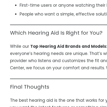
First-time users or anyone watching their
People who want a simple, effective soluti
Which Hearing Aid Is Right for You?
While our
Top Hearing Aid Brands and Models
everyone’s hearing needs are unique. That’s why
provider who listens and customizes the fit an
Center, we focus on your comfort and results.
Final Thoughts
The best hearing aid is the one that works for y