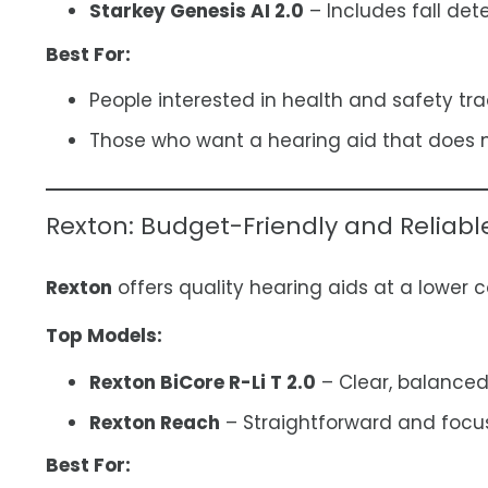
Starkey Genesis AI 2.0
– Includes fall det
Best For:
People interested in health and safety tra
Those who want a hearing aid that does m
Rexton: Budget-Friendly and Reliabl
Rexton
offers quality hearing aids at a lower c
Top Models:
Rexton BiCore R-Li T 2.0
– Clear, balanced
Rexton Reach
– Straightforward and focus
Best For: