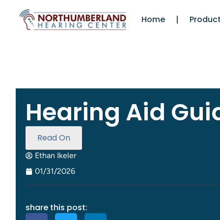
Home
Product
Hearing Aid Gui
Read On
Ethan Ikeler
01/31/2026
share this post: