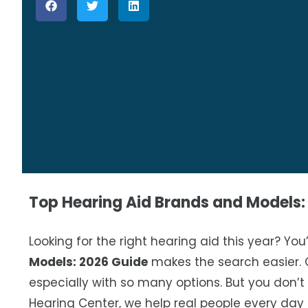
Top Hearing Aid Brands and Models:
Looking for the right hearing aid this year? You
Models: 2026 Guide
makes the search easier. 
especially with so many options. But you don’t
Hearing Center, we help real people every day 