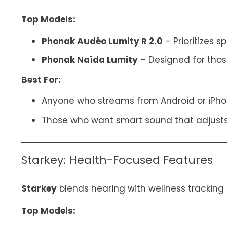
Top Models:
Phonak Audéo Lumity R 2.0
– Prioritizes s
Phonak Naída Lumity
– Designed for thos
Best For:
Anyone who streams from Android or iPho
Those who want smart sound that adjusts
Starkey: Health-Focused Features
Starkey
blends hearing with wellness tracking
Top Models: