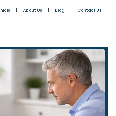
nials
About Us
Blog
Contact Us