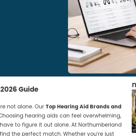
m
 2026 Guide
’re not alone. Our
Top Hearing Aid Brands and
Choosing hearing aids can feel overwhelming,
 have to figure it out alone. At Northumberland
find the perfect match. Whether you’re just