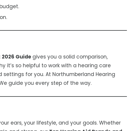
 budget.
on.
: 2026 Guide
gives you a solid comparison,
 it’s so helpful to work with a hearing care
d settings for you. At Northumberland Hearing
 We guide you every step of the way.
our ears, your lifestyle, and your goals. Whether