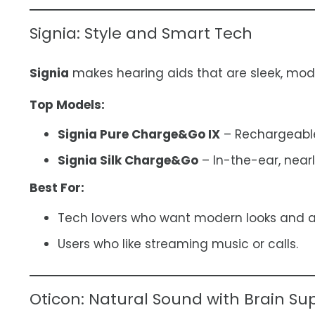
Signia: Style and Smart Tech
Signia
makes hearing aids that are sleek, mode
Top Models:
Signia Pure Charge&Go IX
– Rechargeable 
Signia Silk Charge&Go
– In-the-ear, nearl
Best For:
Tech lovers who want modern looks and 
Users who like streaming music or calls.
Oticon: Natural Sound with Brain Su