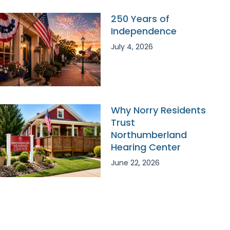
250 Years of
Independence
July 4, 2026
Why Norry Residents
Trust
Northumberland
Hearing Center
June 22, 2026