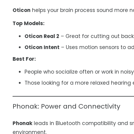
Oticon
helps your brain process sound more nat
Top Models:
Oticon Real 2
– Great for cutting out back
Oticon Intent
– Uses motion sensors to adj
Best For:
People who socialize often or work in noisy
Those looking for a more relaxed hearing 
Phonak: Power and Connectivity
Phonak
leads in Bluetooth compatibility and s
environment.