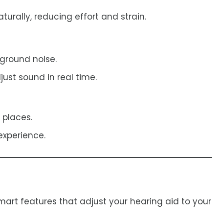
urally, reducing effort and strain.
ground noise.
ust sound in real time.
 places.
experience.
mart features that adjust your hearing aid to your