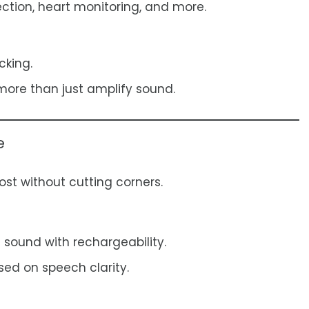
ection, heart monitoring, and more.
cking.
ore than just amplify sound.
e
ost without cutting corners.
 sound with rechargeability.
ed on speech clarity.