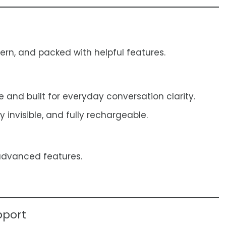
rn, and packed with helpful features.
and built for everyday conversation clarity.
y invisible, and fully rechargeable.
advanced features.
pport