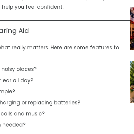
l help you feel confident.
aring Aid
what really matters. Here are some features to
 noisy places?
r ear all day?
imple?
harging or replacing batteries?
 calls and music?
en needed?