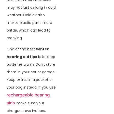
may not last as long in cold
weather. Cold air also
makes plastic parts more
brittle, which can lead to
cracking.
One of the best
winter
hearing aid tips
is to keep
batteries warm. Don’t store
them in your car or garage.
Keep extras in a pocket or
your bag instead. If you use
rechargeable hearing
aids
, make sure your
charger stays indoors.