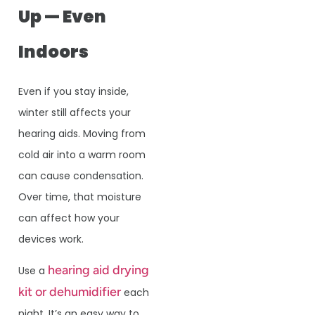
Up — Even
Indoors
Even if you stay inside,
winter still affects your
hearing aids. Moving from
cold air into a warm room
can cause condensation.
Over time, that moisture
can affect how your
devices work.
hearing aid drying
Use a
kit or dehumidifier
each
night. It’s an easy way to