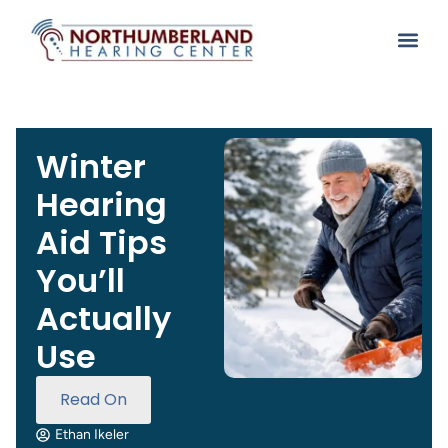
Winter
Hearing
Aid Tips
You’ll
Actually
Use
Read On
Ethan Ikeler