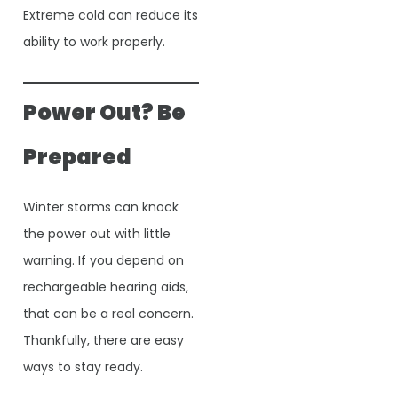
Extreme cold can reduce its
ability to work properly.
Power Out? Be
Prepared
Winter storms can knock
the power out with little
warning. If you depend on
rechargeable hearing aids,
that can be a real concern.
Thankfully, there are easy
ways to stay ready.