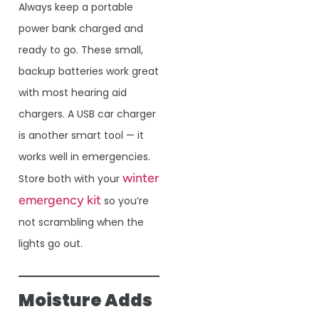
Always keep a portable
power bank charged and
ready to go. These small,
backup batteries work great
with most hearing aid
chargers. A USB car charger
is another smart tool — it
works well in emergencies.
winter
Store both with your
emergency kit
so you’re
not scrambling when the
lights go out.
Moisture Adds