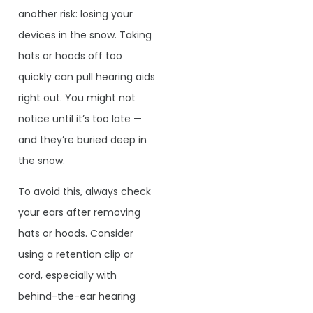
another risk: losing your
devices in the snow. Taking
hats or hoods off too
quickly can pull hearing aids
right out. You might not
notice until it’s too late —
and they’re buried deep in
the snow.
To avoid this, always check
your ears after removing
hats or hoods. Consider
using a retention clip or
cord, especially with
behind-the-ear hearing