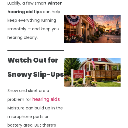
Luckily, a few smart
winter
hearing aid tips
can help
keep everything running
smoothly — and keep you
hearing clearly.
Watch Out for
Snowy Slip-Ups
Snow and sleet are a
hearing aids
problem for
.
Moisture can build up in the
microphone ports or
battery area. But there’s