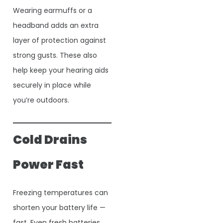
Wearing earmuffs or a
headband adds an extra
layer of protection against
strong gusts. These also
help keep your hearing aids
securely in place while
you’re outdoors.
Cold Drains
Power Fast
Freezing temperatures can
shorten your battery life —
fast. Even fresh batteries