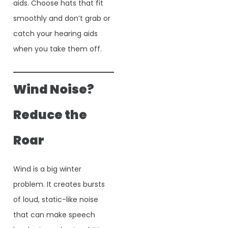
aids. Choose hats that fit
smoothly and don’t grab or
catch your hearing aids
when you take them off.
Wind Noise?
Reduce the
Roar
Wind is a big winter
problem. It creates bursts
of loud, static-like noise
that can make speech