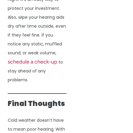
protect your investment.
Also, wipe your hearing aids
dry after time outside, even
if they feel fine. If you
notice any static, muffled
sound, or weak volume,
schedule a check-up
to
stay ahead of any
problems.
Final Thoughts
Cold weather doesn’t have
to mean poor hearing. With