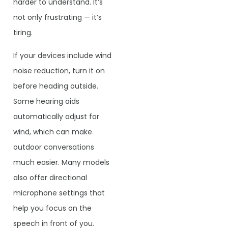
harder to understand. It’s
not only frustrating — it’s
tiring.
If your devices include wind
noise reduction, turn it on
before heading outside.
Some hearing aids
automatically adjust for
wind, which can make
outdoor conversations
much easier. Many models
also offer directional
microphone settings that
help you focus on the
speech in front of you.