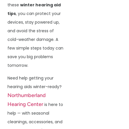
these
winter hearing aid
tips
, you can protect your
devices, stay powered up,
and avoid the stress of
cold-weather damage. A
few simple steps today can
save you big problems
tomorrow.
Need help getting your
hearing aids winter-ready?
Northumberland
Hearing Center
is here to
help — with seasonal
cleanings, accessories, and