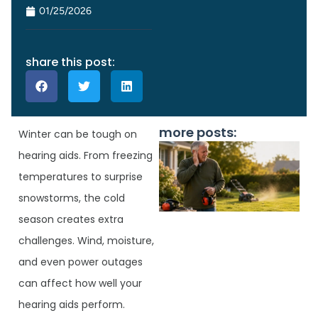
01/25/2026
share this post:
more posts:
Winter can be tough on
hearing aids. From freezing
temperatures to surprise
snowstorms, the cold
season creates extra
challenges. Wind, moisture,
and even power outages
can affect how well your
J
hearing aids perform.